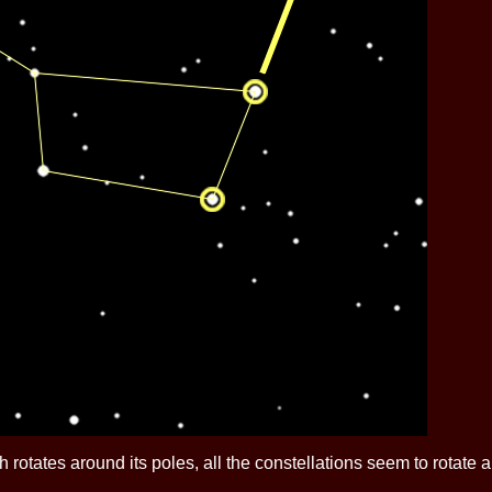
h rotates around its poles, all the constellations seem to rotate 