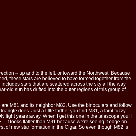
irection -- up and to the left, or toward the Northwest. Because
eed, these stars are believed to have formed together from the
 includes stars that are scattered across the sky all the way
old sun has drifted into the outer regions of this group of
hey are M81 and its neighbor M82. Use the binoculars and follow
riangle does. Just a little farther you find M81, a faint fuzzy
LION light years away. When I get this one in the telescope you'll
 -- it looks flatter than M81 because we're seeing it edge-on.
st of new star formation in the Cigar. So even though M82 is