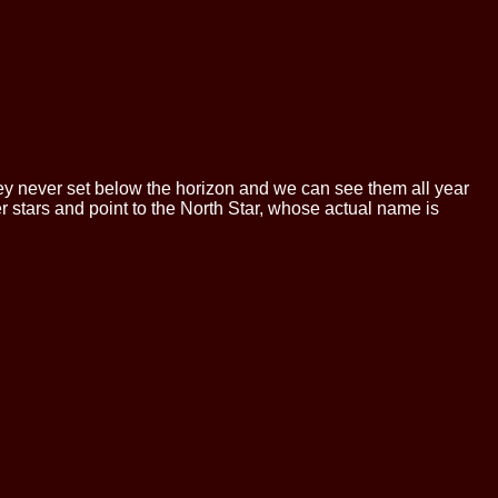
 they never set below the horizon and we can see them all year
er stars and point to the North Star, whose actual name is