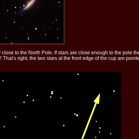
ery close to the North Pole. If stars are close enough to the pole
hat's right, the two stars at the front edge of the cup are point