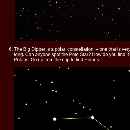
The Big Dipper is a polar 'constellation' -- one that is v
long. Can anyone spot the Pole Star? How do you find it? T
Polaris. Go up from the cup to find Polaris.