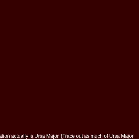
ellation actually is Ursa Major. {Trace out as much of Ursa Major