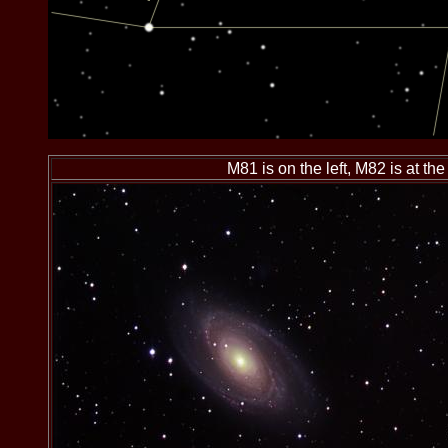
M81 is on the left, M82 is at the 