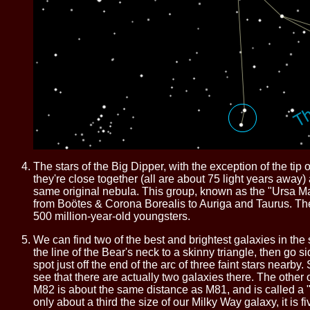
The stars of the Big Dipper, with the exception of the tip 
they're close together (all are about 75 light years awa
same original nebula. This group, known as the "Ursa Major
from Boötes & Corona Borealis to Auriga and Taurus. The 
500 million-year-old youngsters.
We can find two of the best and brightest galaxies in the
the line of the Bear's neck to a skinny triangle, then go si
spot just off the end of the arc of three faint stars nearby
see that there are actually two galaxies there. The other 
M82 is about the same distance as M81, and is called a "
only about a third the size of our Milky Way galaxy, it is fi