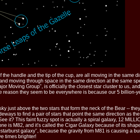
of the handle and the tip of the cup, are all moving in the same d
y) and moving through space in the same direction at the same sp
 Moving Group", is officially the closest star cluster to us, and
reason they seem to be everywhere is because our 5 billion-year-
 sky just above the two stars that form the neck of the Bear -- t
deways to find a pair of stars that point the same direction as the t
. See it? This faint fuzzy spot is actually a spiral galaxy, 12 MIL
one is M82, and it's called the Cigar Galaxy because of its shape
starburst galaxy", because the gravity from M81 is causing a bur
ve times brighter!