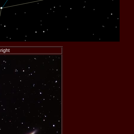
right