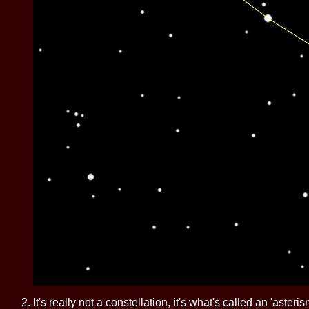
It's really not a constellation, it's what's called an 'aste