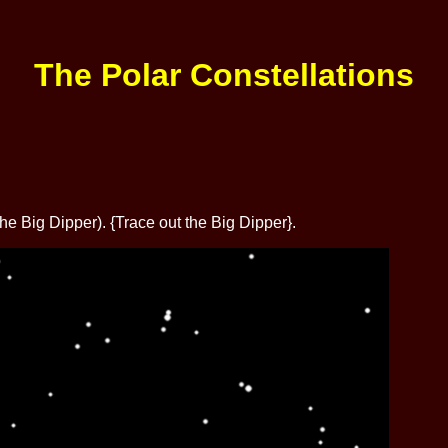
The Polar Constellations
 Big Dipper). {Trace out the Big Dipper}.