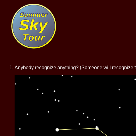
Anybody recognize anything? (Someone will recognize the