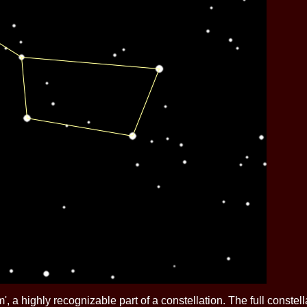
rism', a highly recognizable part of a constellation. The full const