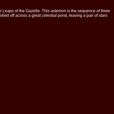
ee Leaps of the Gazelle. This asterism is the sequence of three
shed off across a great celestial pond, leaving a pair of stars