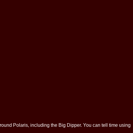
around Polaris, including the Big Dipper. You can tell time using