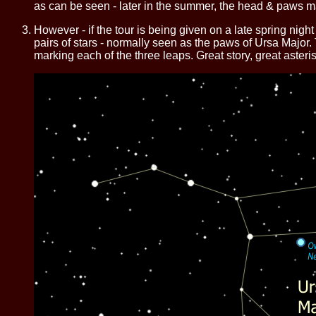
as can be seen - later in the summer, the head & paws ma
However - if the tour is being given on a late spring nig
pairs of stars - normally seen as the paws of Ursa Major. T
marking each of the three leaps. Great story, great asteris