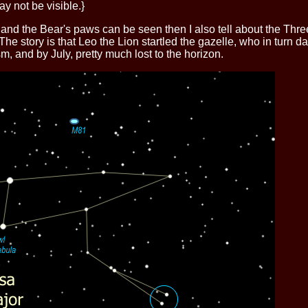
y not be visible.}
ht and the Bear's paws can be seen then I also tell about the Thr
he story is that Leo the Lion startled the gazelle, who in turn da
m, and by July, pretty much lost to the horizon.