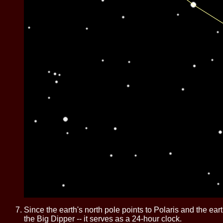
Since the earth's north pole points to Polaris and the eart
the Big Dipper -- it serves as a 24-hour clock.