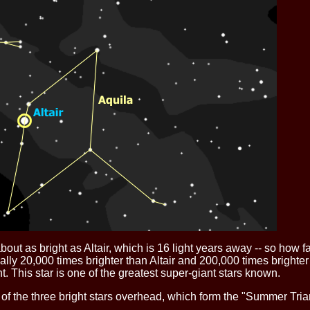
is about as bright as Altair, which is 16 light years away -- so h
ally 20,000 times brighter than Altair and 200,000 times brighter
. This star is one of the greatest super-giant stars known.
of the three bright stars overhead, which form the "Summer Triang