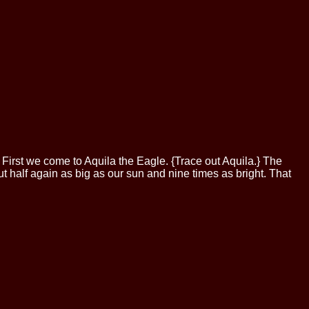
 First we come to Aquila the Eagle. {Trace out Aquila.} The
about half again as big as our sun and nine times as bright. That