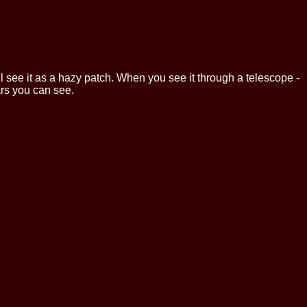
l see it as a hazy patch. When you see it through a telescope -
tars you can see.