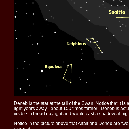
Deneb is the star at the tail of the Swan. Notice that it 
light years away - about 150 times farther!! Deneb is actu
visible in broad daylight and would cast a shadow at night
Notice in the picture above that Altair and Deneb are two 
moment.