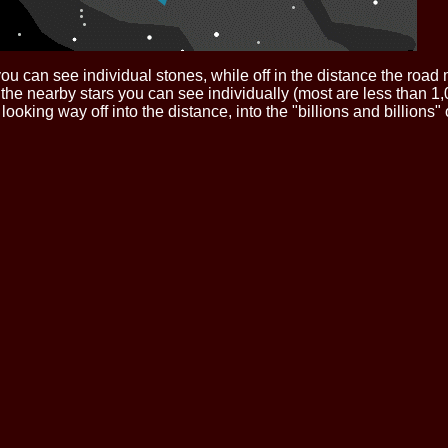
u, you can see individual stones, while off in the distance the ro
- the nearby stars you can see individually (most are less than 1,
oking way off into the distance, into the "billions and billions" 