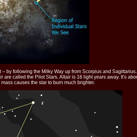
 -- by following the Milky Way up from Scorpius and Sagittarius.
tair are called the Pilot Stars. Altair is 16 light years away. It's 
e mass causes the star to burn much brighter.