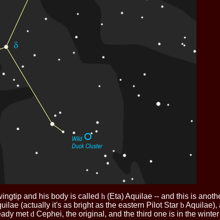
wingtip and his body is called
h
(Eta) Aquilae -- and this is anot
uilae (actually it's as bright as the eastern Pilot Star
b
Aquilae), 
ready met
d
Cephei, the original, and the third one is in the winter