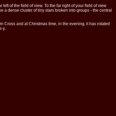
left of the field of view. To the far right of your field of view
e a dense cluster of tiny stars broken into groups - the central
n Cross and at Christmas time, in the evening, it has rotated
s-y.