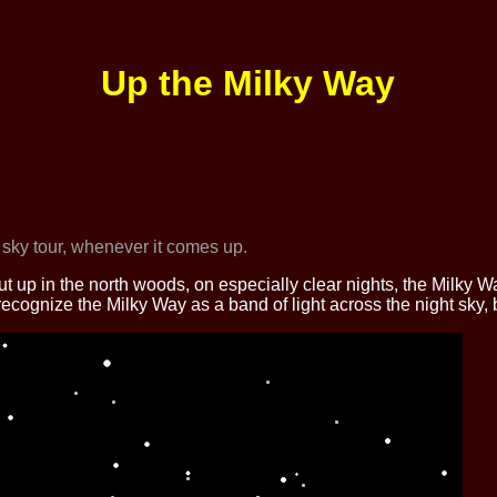
Up the Milky Way
 sky tour, whenever it comes up.
up in the north woods, on especially clear nights, the Milky Way
 recognize the Milky Way as a band of light across the night sky, 