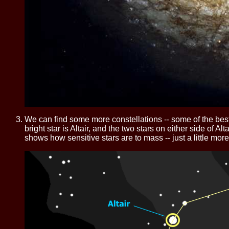
We can find some more constellations -- some of the best
bright star is Altair, and the two stars on either side of Al
shows how sensitive stars are to mass -- just a little mor