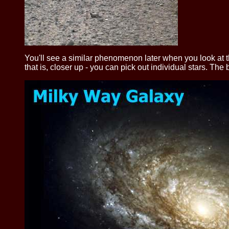
You'll see a similar phenomenon later when you look at 
that is, closer up - you can pick out individual stars. The