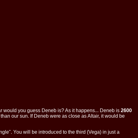
ow far would you guess Deneb is? As it happens... Deneb is
2600
 than our sun. If Deneb were as close as Altair, it would be
le". You will be introduced to the third (Vega) in just a