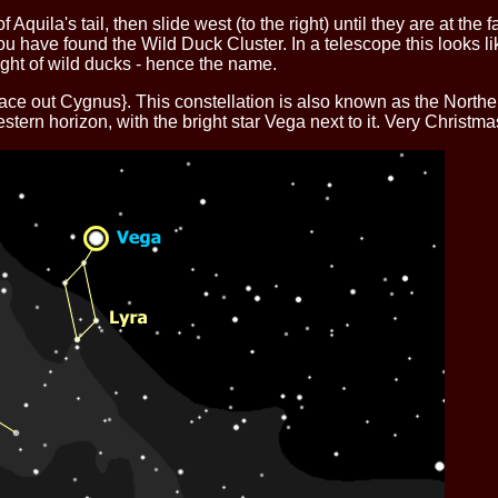
quila's tail, then slide west (to the right) until they are at the far 
ou have found the Wild Duck Cluster. In a telescope this looks lik
ight of wild ducks - hence the name.
race out Cygnus}.
This constellation is also known as the Norther
stern horizon, with the bright star Vega next to it. Very Christma