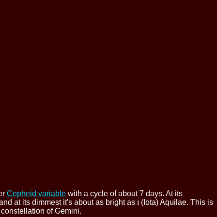
her
Cepheid variable
with a cycle of about 7 days. At its
and at its dimmest it's about as bright as
i
(Iota) Aquilae. This is
 constellation of Gemini.