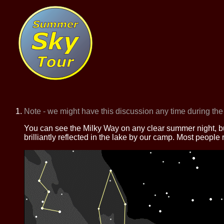
Note - we might have this discussion any time during the
You can see the Milky Way on any clear summer night, but 
brilliantly reflected in the lake by our camp. Most people