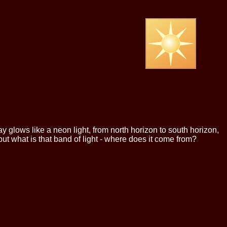
 glows like a neon light, from north horizon to south horizon,
but what is that band of light - where does it come from?