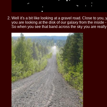
Well it's a bit like looking at a gravel road. Close to yo
you are looking at the disk of our galaxy from the inside 
So when you see that band across the sky you are really lo