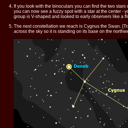
If you look with the binoculars you can find the two stars of A
you can now see a fuzzy spot with a star at the center - y
group is V-shaped and looked to early observers like a fl
The next constellation we reach is Cygnus the Swan. {T
across the sky so it is standing on its base on the northwe