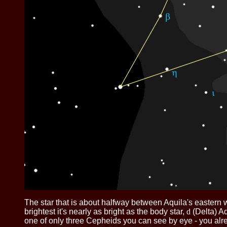
The star that is about halfway between Aquila's eastern 
brightest it's nearly as bright as the body star,
d
(Delta) Aq
one of only three Cepheids you can see by eye - you al