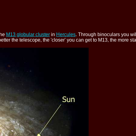
the
M13 globular cluster
in
Hercules
. Through binoculars you wil
 better the telescope, the 'closer' you can get to M13, the more s