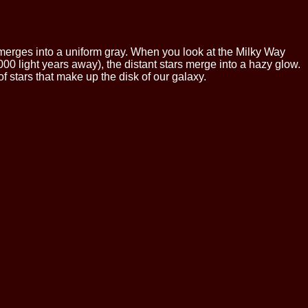
ad merges into a uniform gray. When you look at the Milky Way
000 light years away), the distant stars merge into a hazy glow.
of stars that make up the disk of our galaxy.