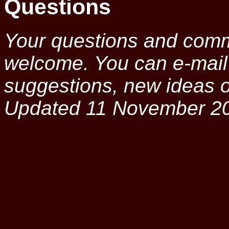
Questions
Your questions and comm
welcome. You can e-mai
suggestions, new ideas or
Updated 11 November 2