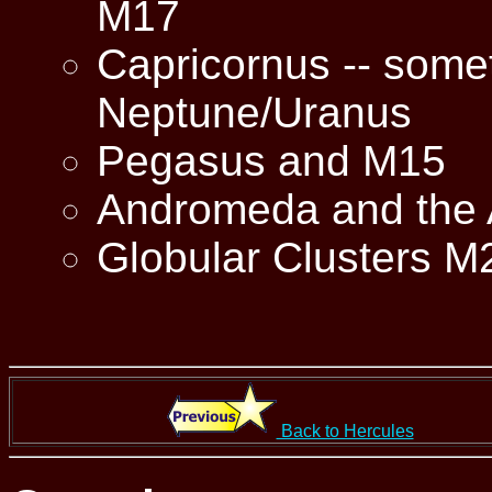
M17
Capricornus -- someti
Neptune/Uranus
Pegasus and M15
Andromeda and the
Globular Clusters M
Back to Hercules