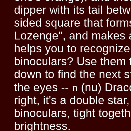
dipper with its tail be
sided square that form
Lozenge", and makes a 
helps you to recognize
binoculars? Use them t
down to find the next s
the eyes --
n
(nu) Draco
right, it's a double sta
binoculars, tight toget
brightness.