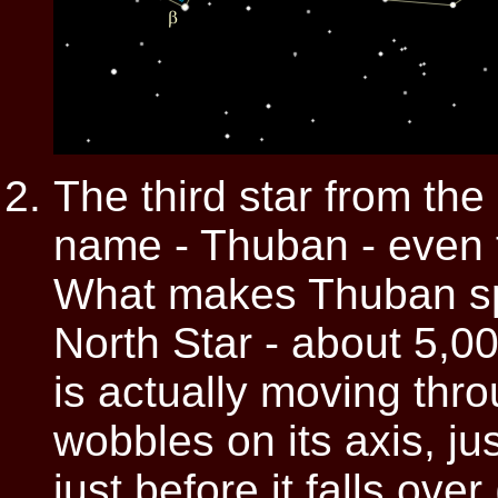
The third star from the
name - Thuban - even th
What makes Thuban spec
North Star - about 5,0
is actually moving thr
wobbles on its axis, jus
just before it falls over