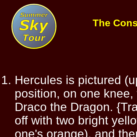
The Cons
Hercules is pictured (
position, on one knee, 
Draco the Dragon. {Tra
off with two bright yell
one's orange), and then