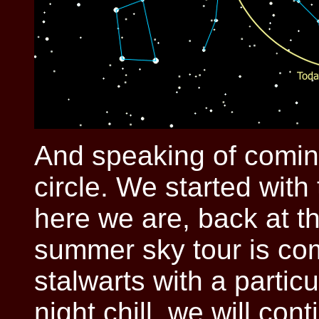
And speaking of coming 
circle. We started with
here we are, back at th
summer sky tour is com
stalwarts with a particu
night chill, we will con