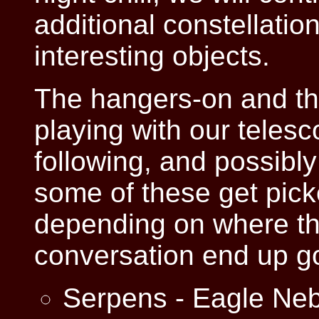
additional constellatio
interesting objects.
The hangers-on and thos
playing with our telesc
following, and possibly 
some of these get pick
depending on where th
conversation end up g
Serpens - Eagle Ne