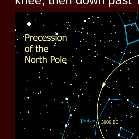
knee, then down past 