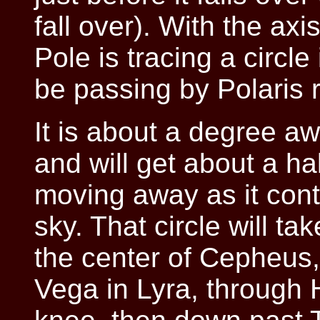
fall over). With the axi
Pole is tracing a circle
be passing by Polaris 
It is about a degree a
and will get about a hal
moving away as it conti
sky. That circle will ta
the center of Cepheus
Vega in Lyra, through H